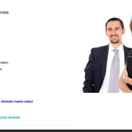
 FREE
mation.
s:
m
-domain-name-sales/
n your domain