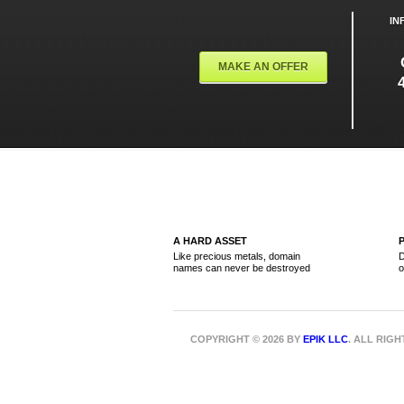
IN
MAKE AN OFFER
A HARD ASSET
Like precious metals, domain
D
names can never be destroyed
o
COPYRIGHT © 2026 BY
EPIK LLC
. ALL RIG