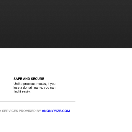
SAFE AND SECURE
Unlike precious metals, if you
lose a domain name, you can
find it easily.
CY SERVICES PROVIDED BY
ANONYMIZE.COM