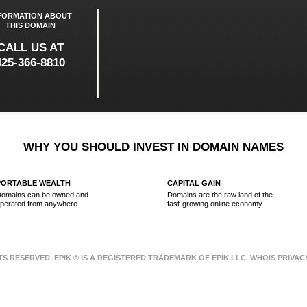
FORMATION ABOUT
THIS DOMAIN
CALL US AT
425-366-8810
WHY YOU SHOULD INVEST IN DOMAIN NAMES
PORTABLE WEALTH
CAPITAL GAIN
omains can be owned and
Domains are the raw land of the
perated from anywhere
fast-growing online economy
HTS RESERVED. EPIK ® IS A REGISTERED TRADEMARK OF EPIK LLC. WHOIS PRIVA