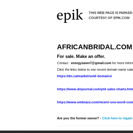
THIS WEB PAGE IS PARKED
COURTESY OF EPIK.COM
AFRICANBRIDAL.COM
For sale. Make an offer.
Contact :
energysaver7@gmail.com
for more infor
Click the links below to see recent domain name sale
https://dn.ca/market/sold-domains/
https://www.dnjournal.com/ytd-sales-charts.ht
https://www.embrace.com/recent-one-word-com
Are you the former owner? -
Click here to regai